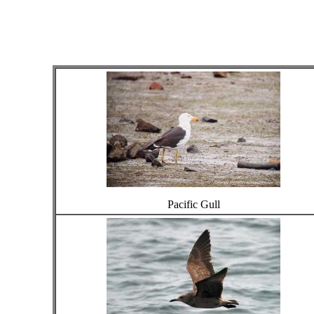
Pacific Gull