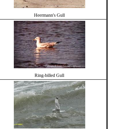
Heermann's Gull
Ring-billed Gull