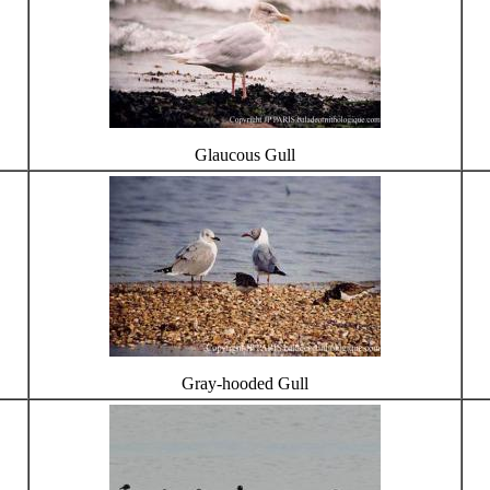
Glaucous Gull
Gray-hooded Gull