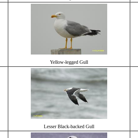
Yellow-legged Gull
Lesser Black-backed Gull