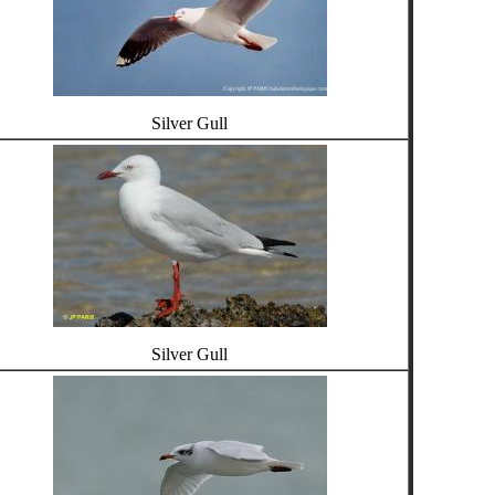
Silver Gull
Silver Gull