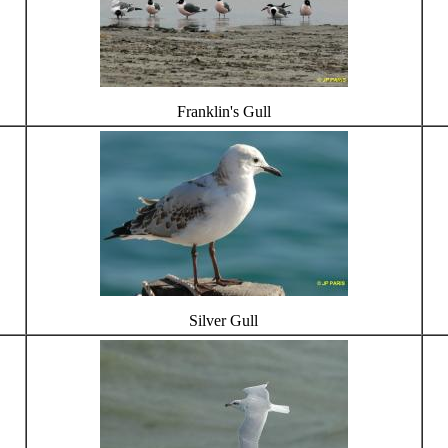
Franklin's Gull
Silver Gull