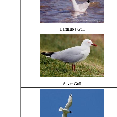
Hartlaub's Gull
Silver Gull