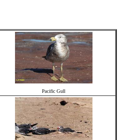
Pacific Gull