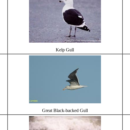
Kelp Gull
Great Black-backed Gull