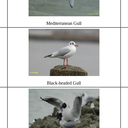
Mediterranean Gull
Black-headed Gull