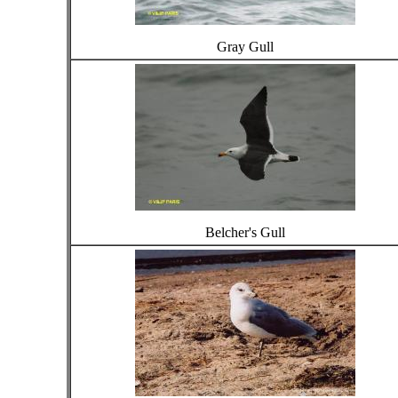
Gray Gull
Belcher's Gull