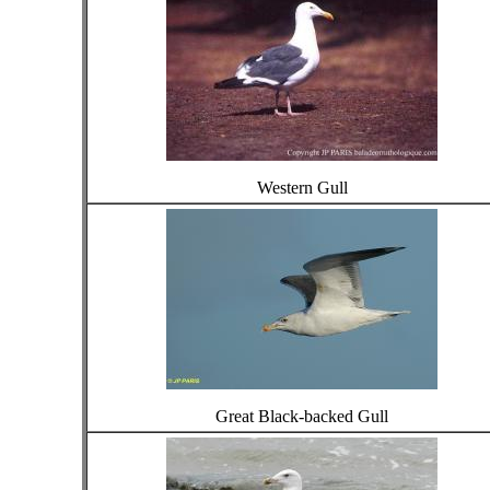
Western Gull
Great Black-backed Gull