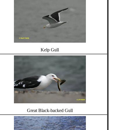
Kelp Gull
Great Black-backed Gull