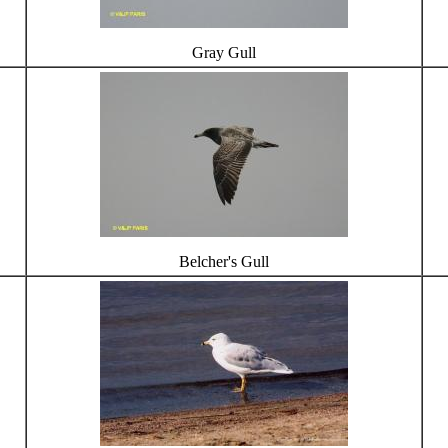
Gray Gull
Belcher's Gull