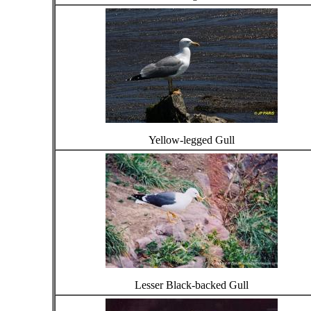
Yellow-legged Gull
Lesser Black-backed Gull