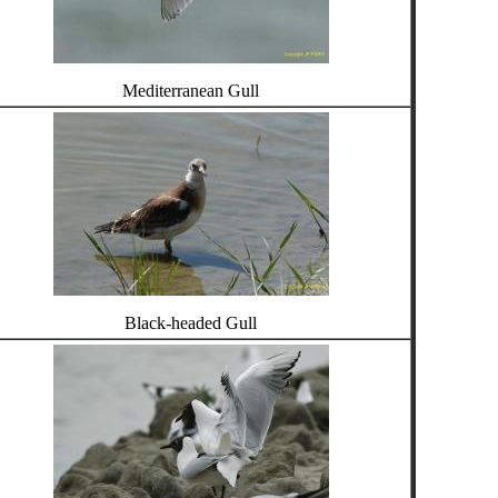
Mediterranean Gull
Black-headed Gull