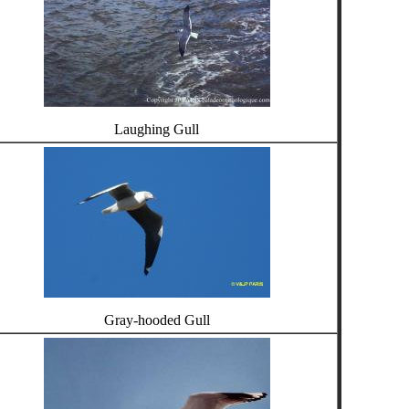
Laughing Gull
Gray-hooded Gull