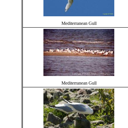
Mediterranean Gull
Mediterranean Gull