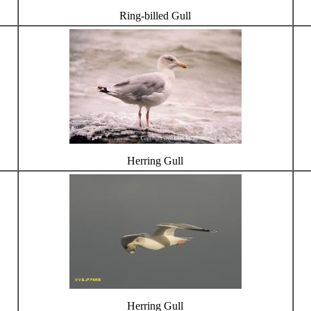
Ring-billed Gull
Herring Gull
Herring Gull