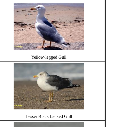
Yellow-legged Gull
Lesser Black-backed Gull