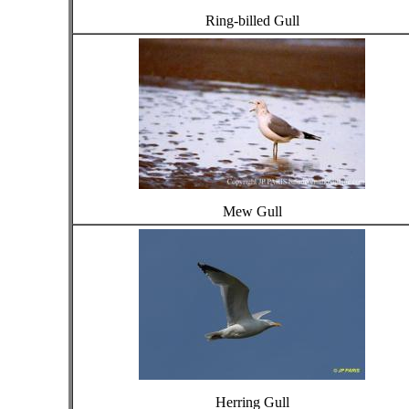
Ring-billed Gull
Mew Gull
Herring Gull