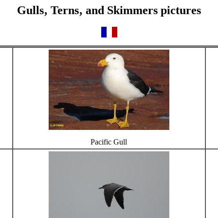
Gulls‚ Terns‚ and Skimmers pictures
Pacific Gull