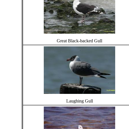
Great Black-backed Gull
Laughing Gull