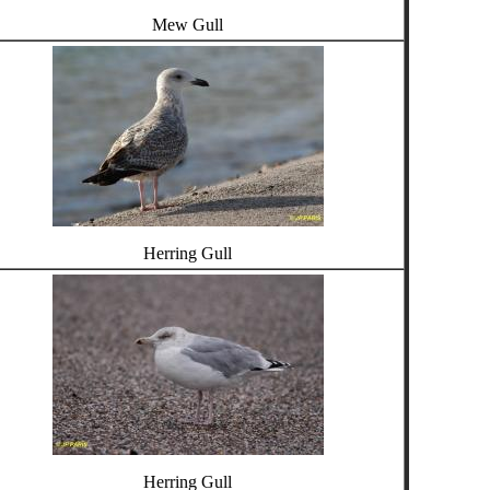
Mew Gull
Herring Gull
Herring Gull