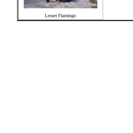
Lesser Flamingo