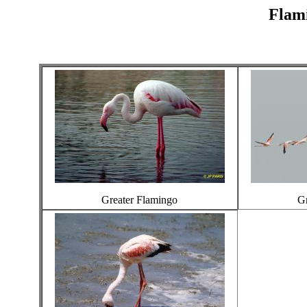
Flami
Greater Flamingo
Gr