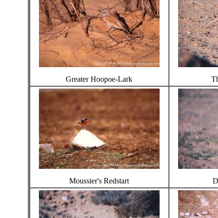
Greater Hoopoe-Lark
Th
Moussier's Redstart
D