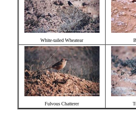
White-tailed Wheatear
B
Fulvous Chatterer
T