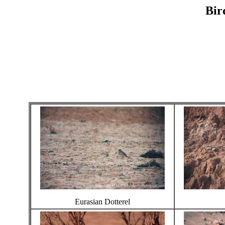
Bir
Eurasian Dotterel