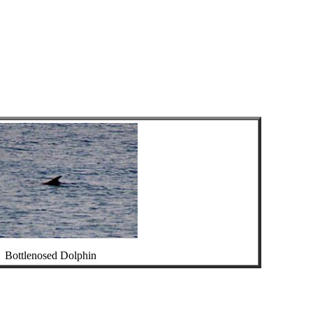
Bottlenosed Dolphin