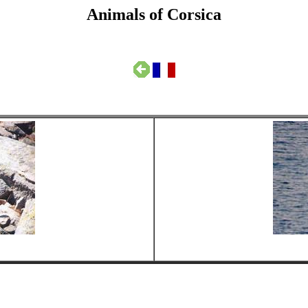
Animals of Corsica