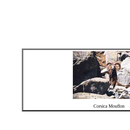
Corsica Mouflon