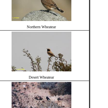
Northern Wheatear
Desert Wheatear