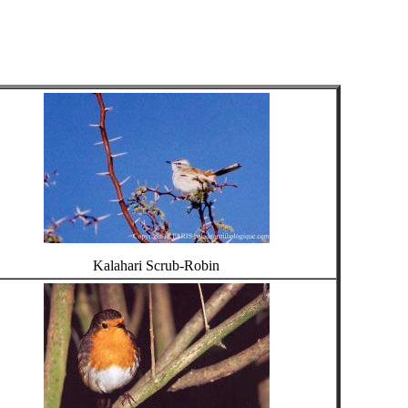
Kalahari Scrub-Robin