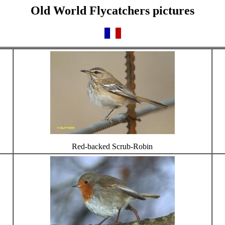
Old World Flycatchers pictures
Red-backed Scrub-Robin