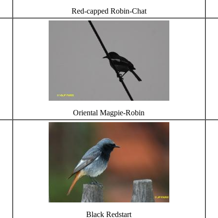
Red-capped Robin-Chat
Oriental Magpie-Robin
Black Redstart