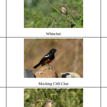
Whinchat
Mocking Cliff-Chat