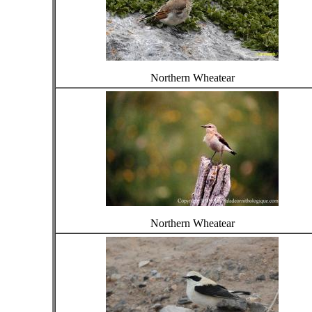
Northern Wheatear
Northern Wheatear