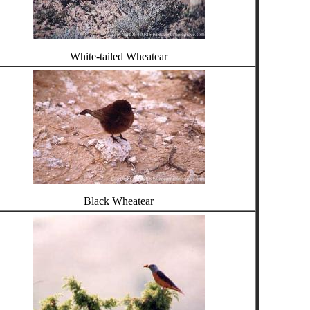
White-tailed Wheatear
Black Wheatear