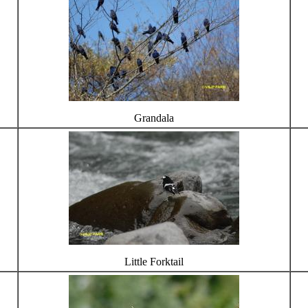
Grandala
Little Forktail