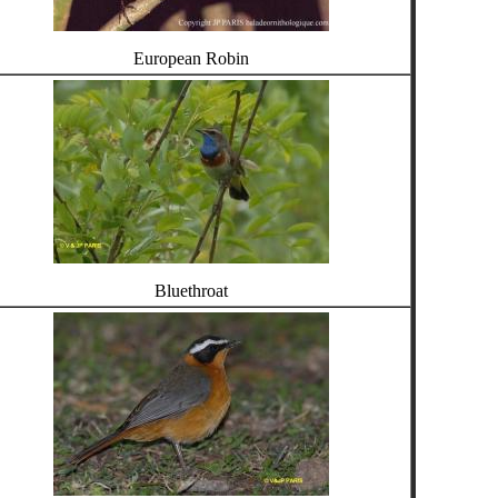
European Robin
Bluethroat