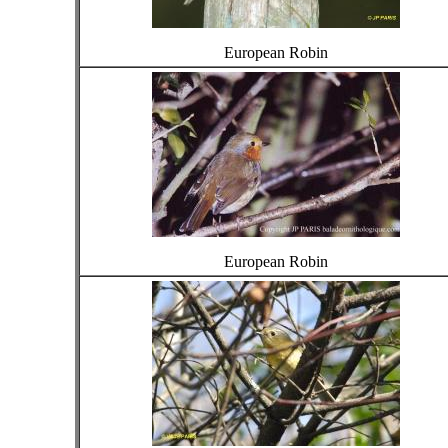
European Robin
European Robin