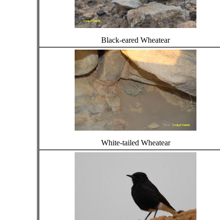
Black-eared Wheatear
White-tailed Wheatear