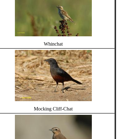
Whinchat
Mocking Cliff-Chat