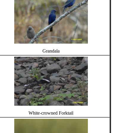
Grandala
White-crowned Forktail