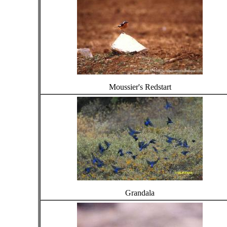
Moussier's Redstart
Grandala