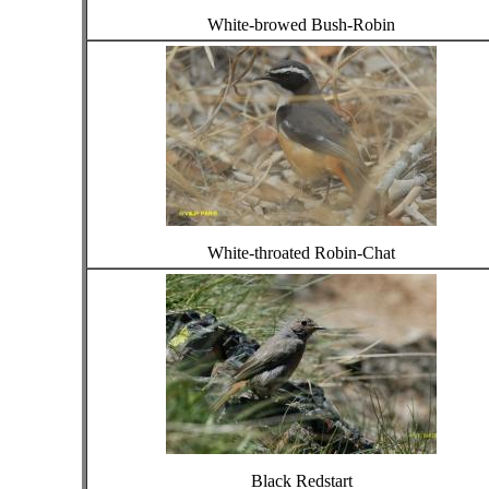
White-browed Bush-Robin
White-throated Robin-Chat
Black Redstart