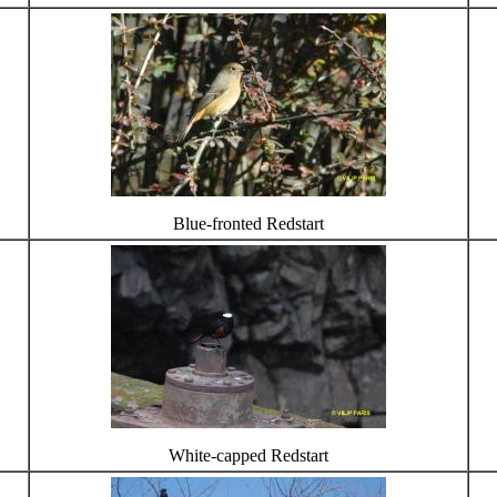
Blue-fronted Redstart
White-capped Redstart