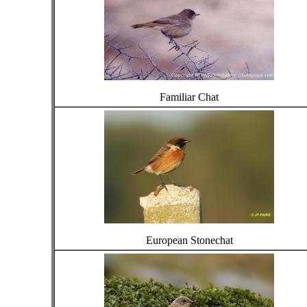
Familiar Chat
European Stonechat