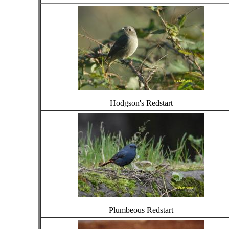
Hodgson's Redstart
Plumbeous Redstart