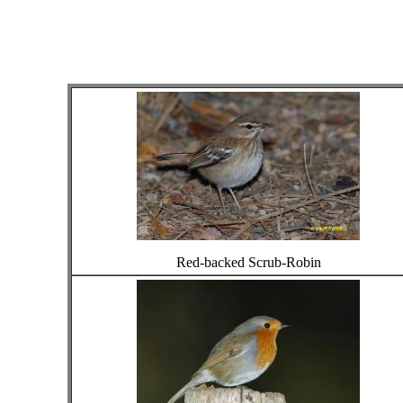
Red-backed Scrub-Robin