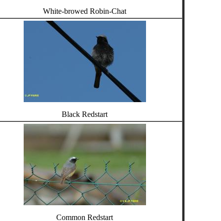
White-browed Robin-Chat
Black Redstart
Common Redstart