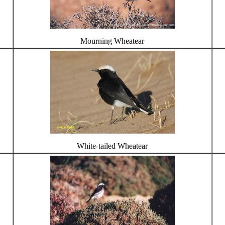
Mourning Wheatear
White-tailed Wheatear