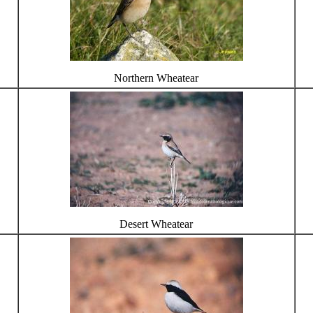
Northern Wheatear
Desert Wheatear