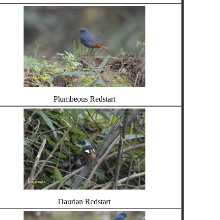
Plumbeous Redstart
Daurian Redstart