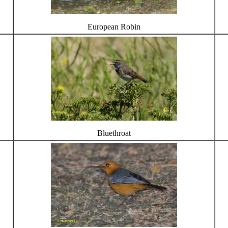
European Robin
Bluethroat