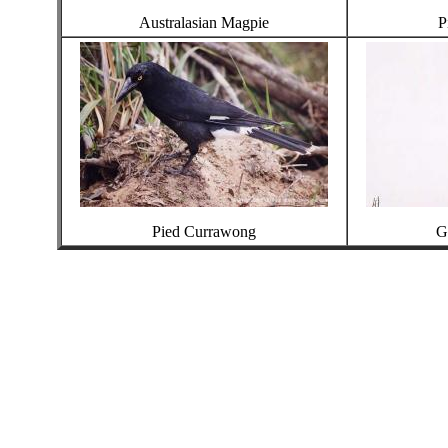
Australasian Magpie
P
Pied Currawong
G