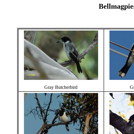
Bellmagpies
Gray Butcherbird
Gr