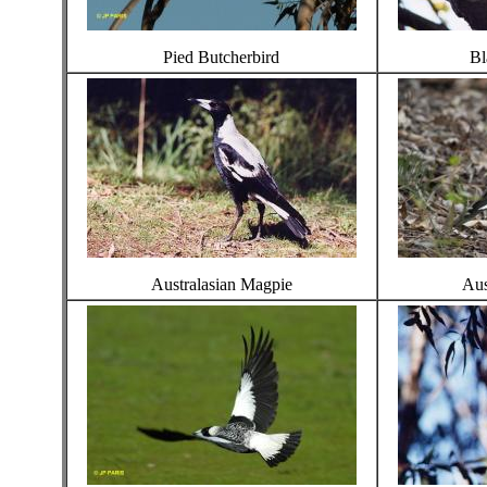
Pied Butcherbird
Bl
Australasian Magpie
Aus