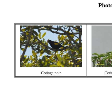
Photo
Cotinga noir
Coti