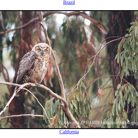
Brazil
California