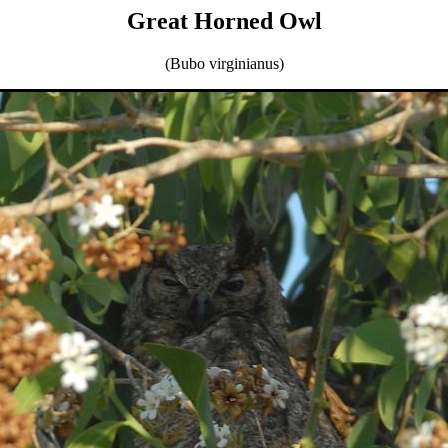
Great Horned Owl
(Bubo virginianus)