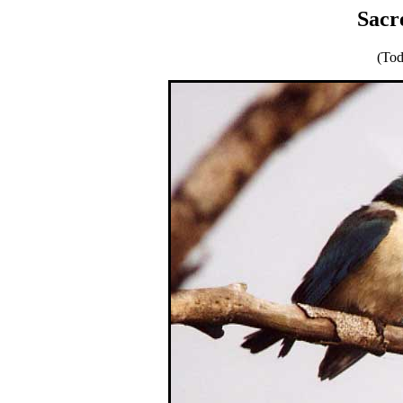
Sacr
(Tod