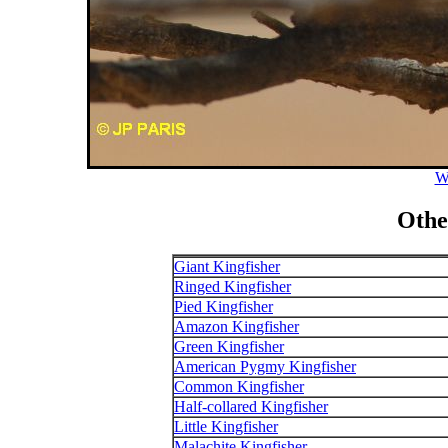
We
Othe
Giant Kingfisher
Ringed Kingfisher
Pied Kingfisher
Amazon Kingfisher
Green Kingfisher
American Pygmy Kingfisher
Common Kingfisher
Half-collared Kingfisher
Little Kingfisher
Malachite Kingfisher