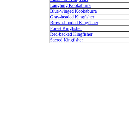
Laughing Kookaburra
Blue-winged Kookaburra
Gray-headed Kingfisher
Brown-hooded Kingfisher
Forest Kingfisher
Red-backed Kingfisher
Sacred Kingfisher