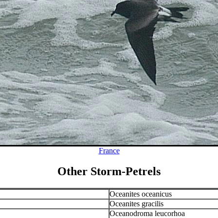
France
Other Storm-Petrels
Oceanites oceanicus
Oceanites gracilis
Oceanodroma leucorhoa