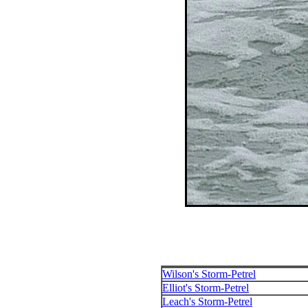
Wilson's Storm-Petrel
Elliot's Storm-Petrel
Leach's Storm-Petrel