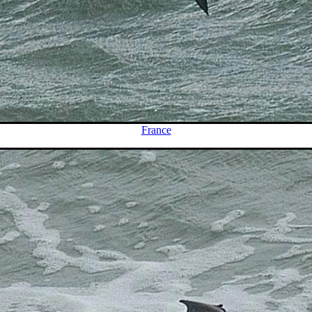
France