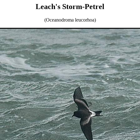
Leach's Storm-Petrel
(Oceanodroma leucorhoa)