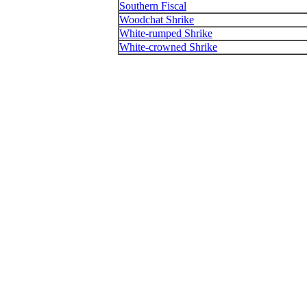
Southern Fiscal
Woodchat Shrike
White-rumped Shrike
White-crowned Shrike