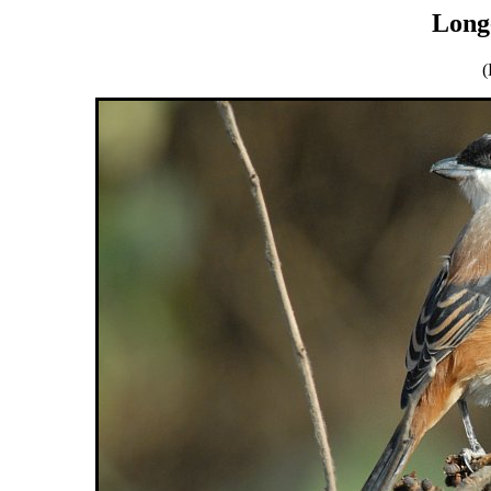
Long-
(