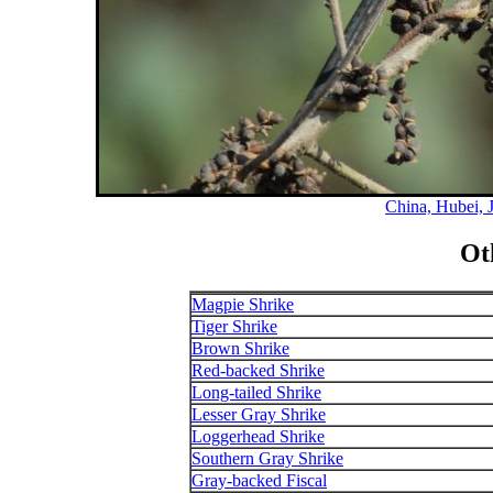
China, Hubei, 
Ot
Magpie Shrike
Tiger Shrike
Brown Shrike
Red-backed Shrike
Long-tailed Shrike
Lesser Gray Shrike
Loggerhead Shrike
Southern Gray Shrike
Gray-backed Fiscal