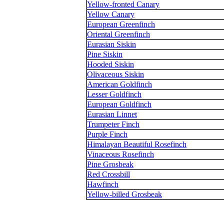
Yellow-fronted Canary
Yellow Canary
European Greenfinch
Oriental Greenfinch
Eurasian Siskin
Pine Siskin
Hooded Siskin
Olivaceous Siskin
American Goldfinch
Lesser Goldfinch
European Goldfinch
Eurasian Linnet
Trumpeter Finch
Purple Finch
Himalayan Beautiful Rosefinch
Vinaceous Rosefinch
Pine Grosbeak
Red Crossbill
Hawfinch
Yellow-billed Grosbeak