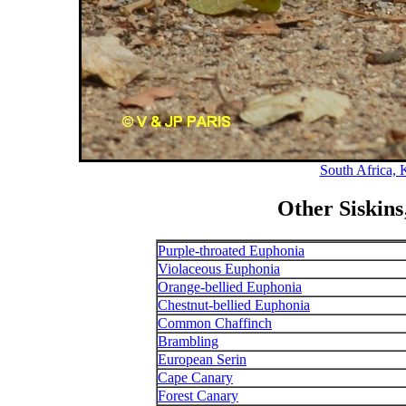
South Africa, 
Other Siskins‚
Purple-throated Euphonia
Violaceous Euphonia
Orange-bellied Euphonia
Chestnut-bellied Euphonia
Common Chaffinch
Brambling
European Serin
Cape Canary
Forest Canary