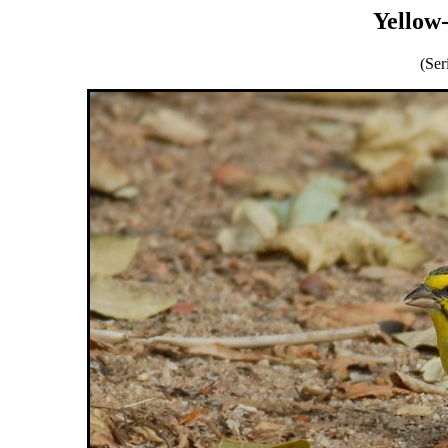
Yellow
(Ser