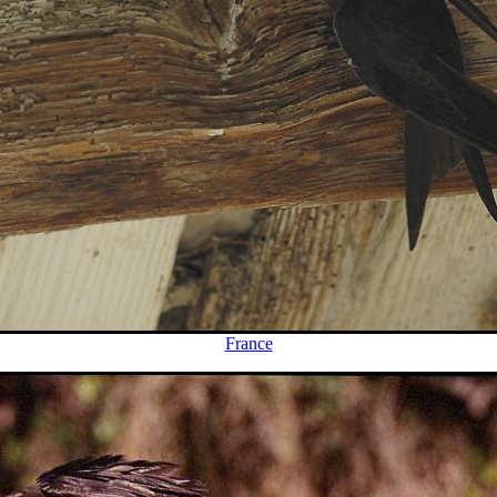
France