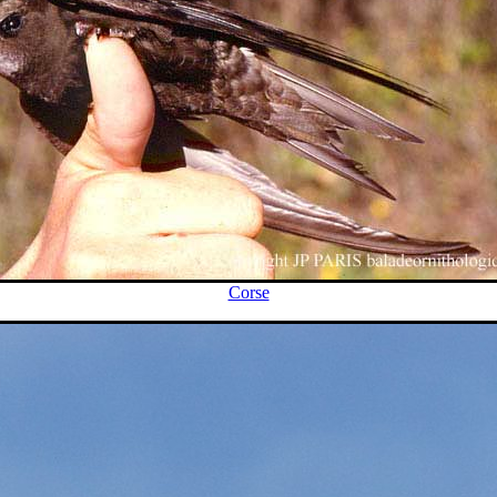
Corse