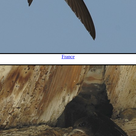
France