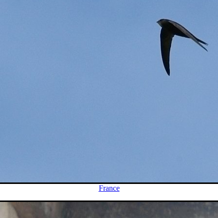
France