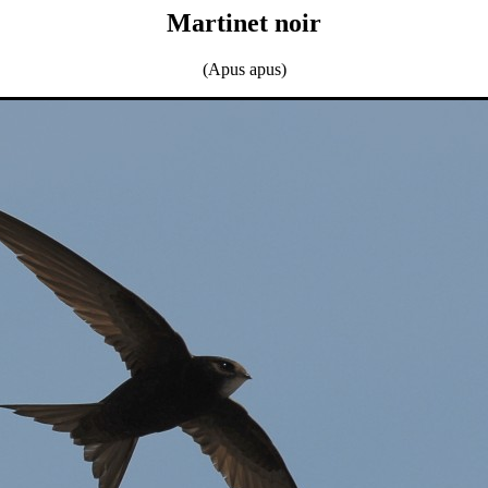
Martinet noir
(Apus apus)