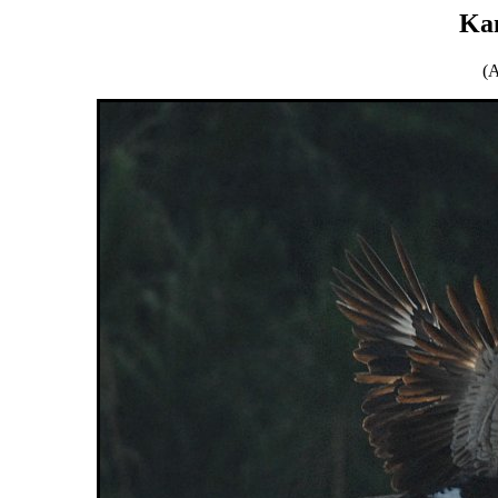
Ka
(A