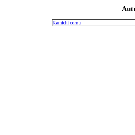
Aut
Kamichi cornu