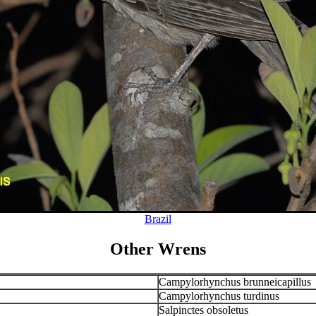
Brazil
Other Wrens
Campylorhynchus brunneicapillus
Campylorhynchus turdinus
Salpinctes obsoletus