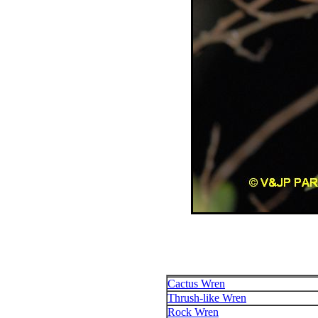
Cactus Wren
Thrush-like Wren
Rock Wren