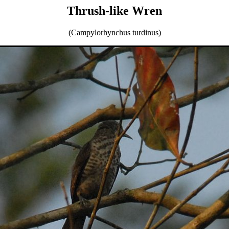
Thrush-like Wren
(Campylorhynchus turdinus)