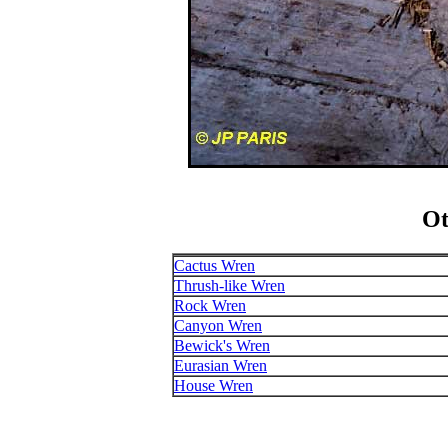
Ot
Cactus Wren
Thrush-like Wren
Rock Wren
Canyon Wren
Bewick's Wren
Eurasian Wren
House Wren