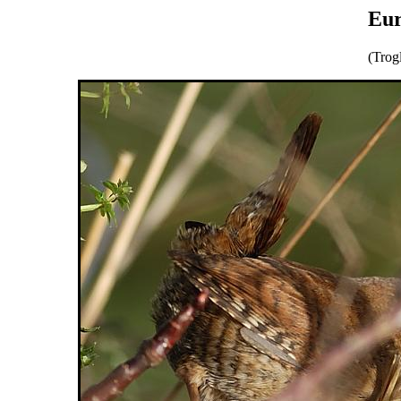
Eur
(Trog