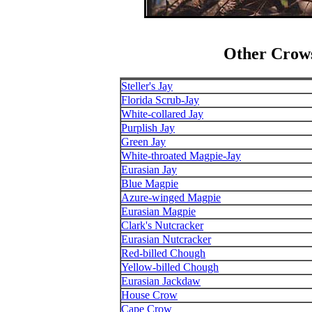
Other Crows
Steller's Jay
Florida Scrub-Jay
White-collared Jay
Purplish Jay
Green Jay
White-throated Magpie-Jay
Eurasian Jay
Blue Magpie
Azure-winged Magpie
Eurasian Magpie
Clark's Nutcracker
Eurasian Nutcracker
Red-billed Chough
Yellow-billed Chough
Eurasian Jackdaw
House Crow
Cape Crow