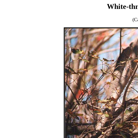
White-th
(C