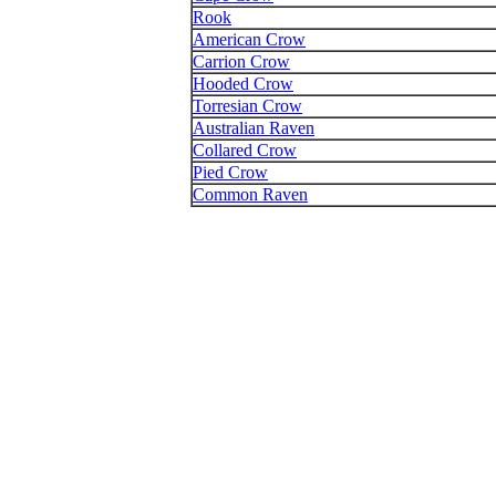
Rook
American Crow
Carrion Crow
Hooded Crow
Torresian Crow
Australian Raven
Collared Crow
Pied Crow
Common Raven