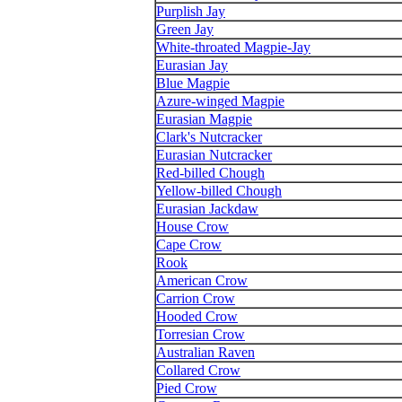
Purplish Jay
Green Jay
White-throated Magpie-Jay
Eurasian Jay
Blue Magpie
Azure-winged Magpie
Eurasian Magpie
Clark's Nutcracker
Eurasian Nutcracker
Red-billed Chough
Yellow-billed Chough
Eurasian Jackdaw
House Crow
Cape Crow
Rook
American Crow
Carrion Crow
Hooded Crow
Torresian Crow
Australian Raven
Collared Crow
Pied Crow