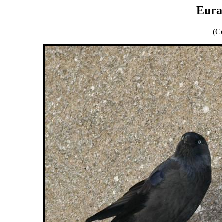
Eura
(C