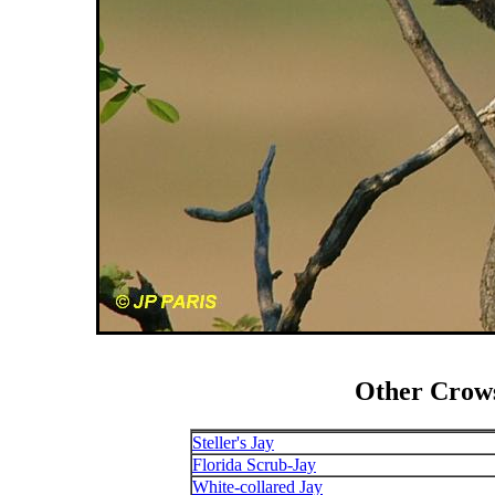
Other Crows
Steller's Jay
Florida Scrub-Jay
White-collared Jay