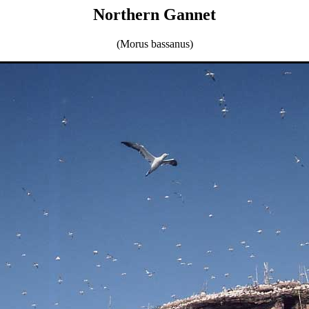
Northern Gannet
(Morus bassanus)