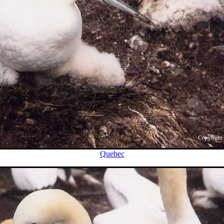
Quebec