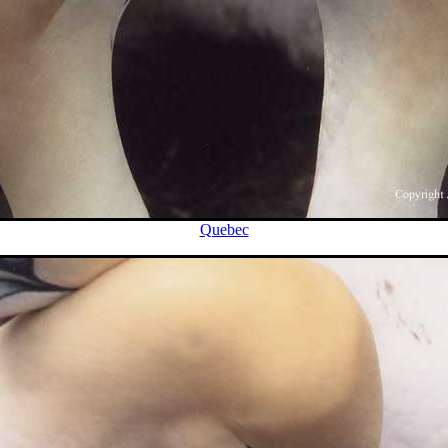
Quebec