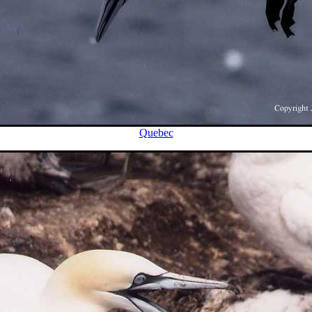
Quebec