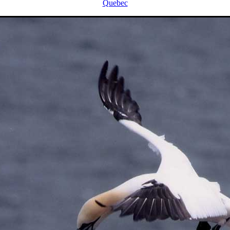
Quebec