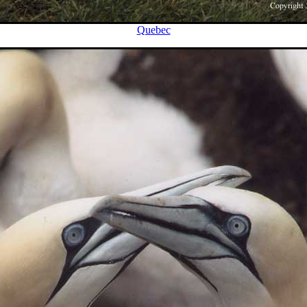
Quebec