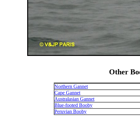
Other Bo
Northern Gannet
Cape Gannet
Australasian Gannet
Blue-footed Booby
Peruvian Booby