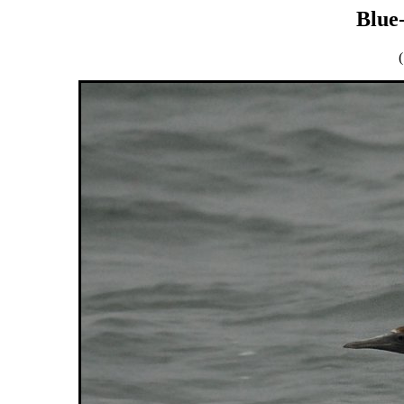
Blue
(