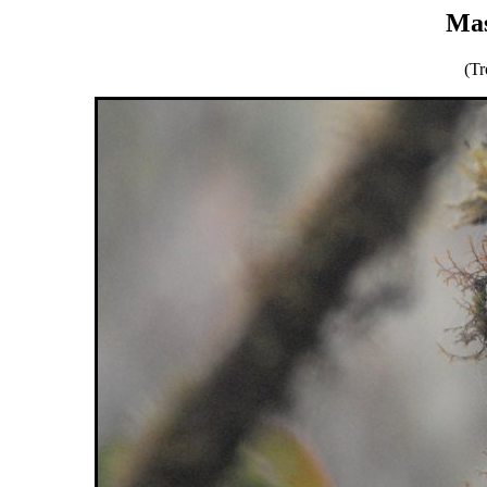
Mas
(Tr