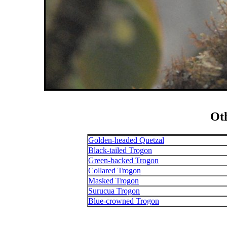
Ot
Golden-headed Quetzal
Black-tailed Trogon
Green-backed Trogon
Collared Trogon
Masked Trogon
Surucua Trogon
Blue-crowned Trogon