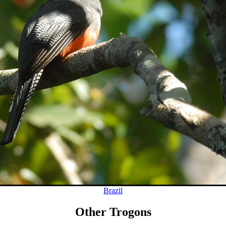
Brazil
Other Trogons