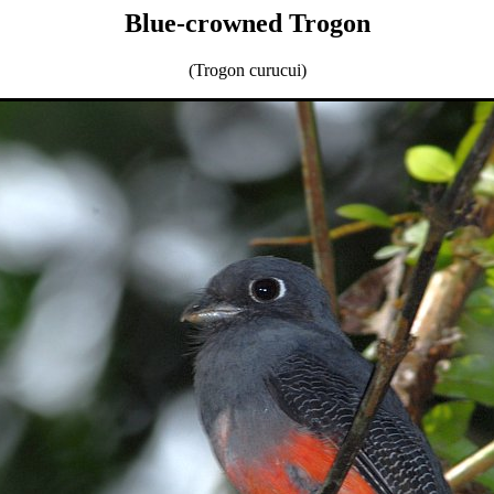
Blue-crowned Trogon
(Trogon curucui)