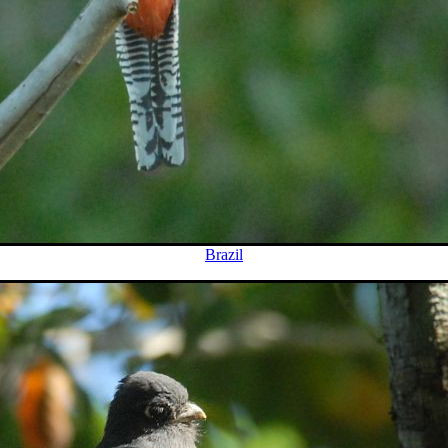
Brazil