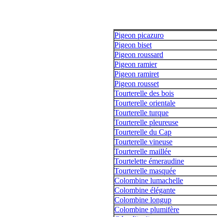
Pigeon picazuro
Pigeon biset
Pigeon roussard
Pigeon ramier
Pigeon ramiret
Pigeon rousset
Tourterelle des bois
Tourterelle orientale
Tourterelle turque
Tourterelle pleureuse
Tourterelle du Cap
Tourterelle vineuse
Tourterelle maillée
Tourtelette émeraudine
Tourterelle masquée
Colombine lumachelle
Colombine élégante
Colombine longup
Colombine plumifère