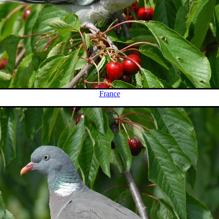
France