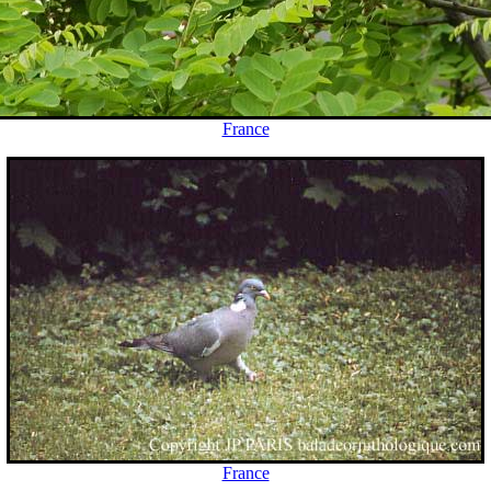
France
France