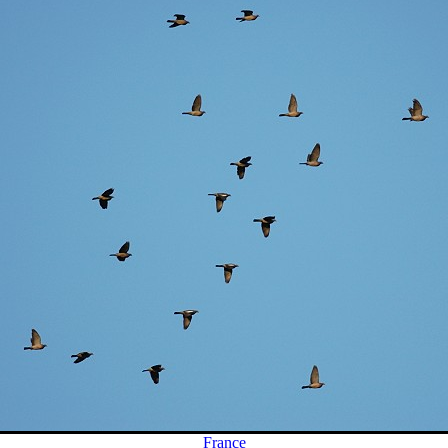
France