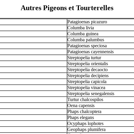
Autres Pigeons et Tourterelles
Patagioenas picazuro
Columba livia
Columba guinea
Columba palumbus
Patagioenas speciosa
Patagioenas cayennensis
Streptopelia turtur
Streptopelia orientalis
Streptopelia decaocto
Streptopelia decipiens
Streptopelia capicola
Streptopelia vinacea
Streptopelia senegalensis
Turtur chalcospilos
Oena capensis
Phaps chalcoptera
Phaps elegans
Ocyphaps lophotes
Geophaps plumifera