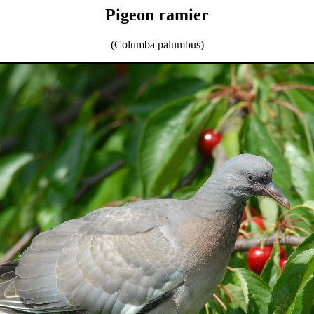
Pigeon ramier
(Columba palumbus)