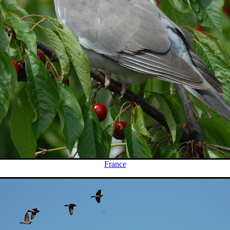
France