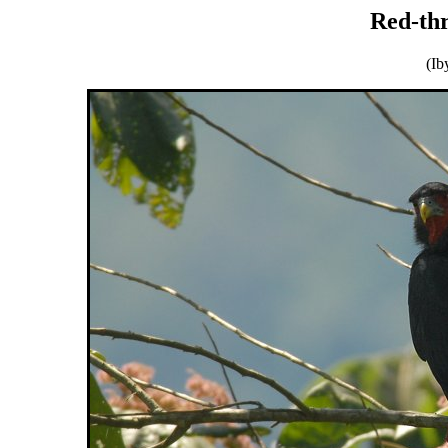
Red-th
(Ib