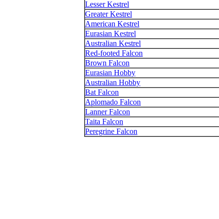
Lesser Kestrel
Greater Kestrel
American Kestrel
Eurasian Kestrel
Australian Kestrel
Red-footed Falcon
Brown Falcon
Eurasian Hobby
Australian Hobby
Bat Falcon
Aplomado Falcon
Lanner Falcon
Taita Falcon
Peregrine Falcon