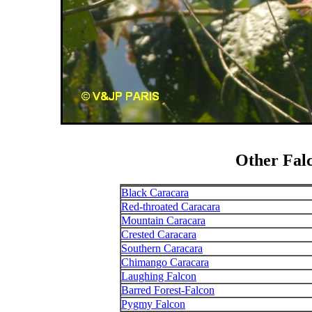
Other Fal
Black Caracara
Red-throated Caracara
Mountain Caracara
Crested Caracara
Southern Caracara
Chimango Caracara
Laughing Falcon
Barred Forest-Falcon
Pygmy Falcon