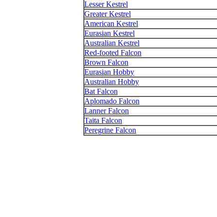
Lesser Kestrel
Greater Kestrel
American Kestrel
Eurasian Kestrel
Australian Kestrel
Red-footed Falcon
Brown Falcon
Eurasian Hobby
Australian Hobby
Bat Falcon
Aplomado Falcon
Lanner Falcon
Taita Falcon
Peregrine Falcon