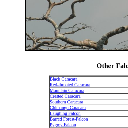
Other Fal
Black Caracara
Red-throated Caracara
Mountain Caracara
Crested Caracara
Southern Caracara
Chimango Caracara
Laughing Falcon
Barred Forest-Falcon
Pygmy Falcon