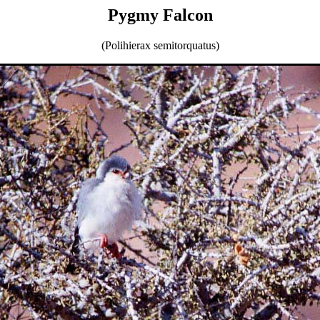
Pygmy Falcon
(Polihierax semitorquatus)