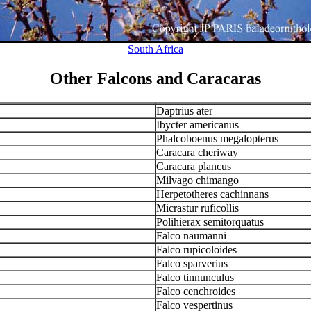
South Africa
Other Falcons and Caracaras
Daptrius ater
Ibycter americanus
Phalcoboenus megalopterus
Caracara cheriway
Caracara plancus
Milvago chimango
Herpetotheres cachinnans
Micrastur ruficollis
Polihierax semitorquatus
Falco naumanni
Falco rupicoloides
Falco sparverius
Falco tinnunculus
Falco cenchroides
Falco vespertinus