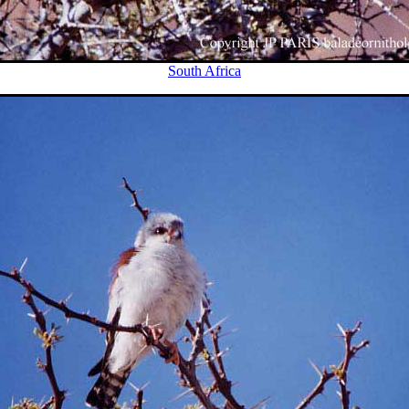
South Africa