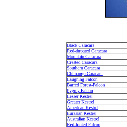
Black Caracara
Red-throated Caracara
Mountain Caracara
Crested Caracara
Southern Caracara
Chimango Caracara
Laughing Falcon
Barred Forest-Falcon
Pygmy Falcon
Lesser Kestrel
Greater Kestrel
American Kestrel
Eurasian Kestrel
Australian Kestrel
Red-footed Falcon