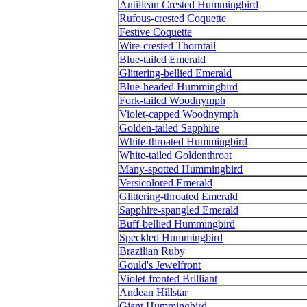
Antillean Crested Hummingbird
Rufous-crested Coquette
Festive Coquette
Wire-crested Thorntail
Blue-tailed Emerald
Glittering-bellied Emerald
Blue-headed Hummingbird
Fork-tailed Woodnymph
Violet-capped Woodnymph
Golden-tailed Sapphire
White-throated Hummingbird
White-tailed Goldenthroat
Many-spotted Hummingbird
Versicolored Emerald
Glittering-throated Emerald
Sapphire-spangled Emerald
Buff-bellied Hummingbird
Speckled Hummingbird
Brazilian Ruby
Gould's Jewelfront
Violet-fronted Brilliant
Andean Hillstar
Giant Hummingbird