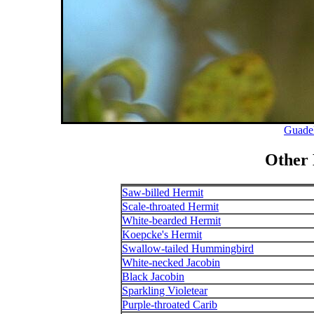
Guade
Other
Saw-billed Hermit
Scale-throated Hermit
White-bearded Hermit
Koepcke's Hermit
Swallow-tailed Hummingbird
White-necked Jacobin
Black Jacobin
Sparkling Violetear
Purple-throated Carib