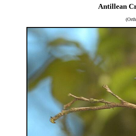
Antillean 
(Orth