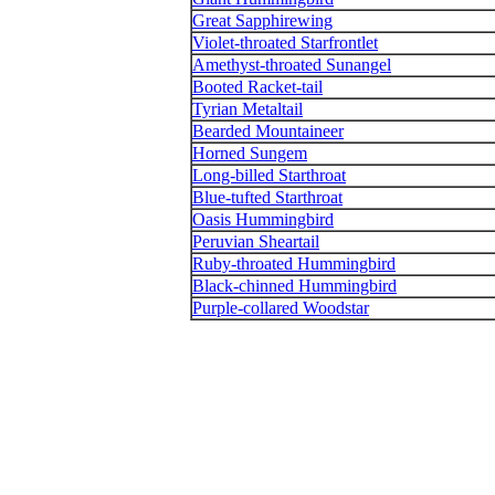
Great Sapphirewing
Violet-throated Starfrontlet
Amethyst-throated Sunangel
Booted Racket-tail
Tyrian Metaltail
Bearded Mountaineer
Horned Sungem
Long-billed Starthroat
Blue-tufted Starthroat
Oasis Hummingbird
Peruvian Sheartail
Ruby-throated Hummingbird
Black-chinned Hummingbird
Purple-collared Woodstar