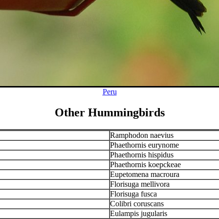
Peru
Other Hummingbirds
Ramphodon naevius
Phaethornis eurynome
Phaethornis hispidus
Phaethornis koepckeae
Eupetomena macroura
Florisuga mellivora
Florisuga fusca
Colibri coruscans
Eulampis jugularis