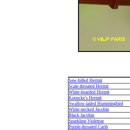
Saw-billed Hermit
Scale-throated Hermit
White-bearded Hermit
Koepcke's Hermit
Swallow-tailed Hummingbird
White-necked Jacobin
Black Jacobin
Sparkling Violetear
Purple-throated Carib