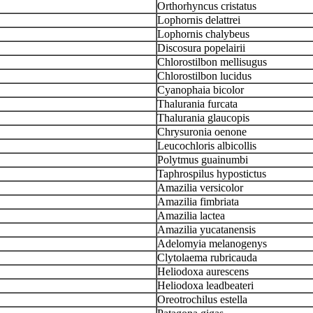
Orthorhyncus cristatus
Lophornis delattrei
Lophornis chalybeus
Discosura popelairii
Chlorostilbon mellisugus
Chlorostilbon lucidus
Cyanophaia bicolor
Thalurania furcata
Thalurania glaucopis
Chrysuronia oenone
Leucochloris albicollis
Polytmus guainumbi
Taphrospilus hypostictus
Amazilia versicolor
Amazilia fimbriata
Amazilia lactea
Amazilia yucatanensis
Adelomyia melanogenys
Clytolaema rubricauda
Heliodoxa aurescens
Heliodoxa leadbeateri
Oreotrochilus estella