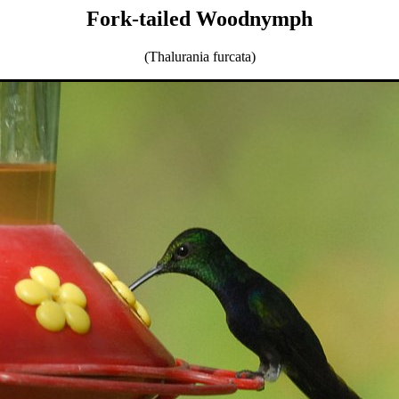
Fork-tailed Woodnymph
(Thalurania furcata)