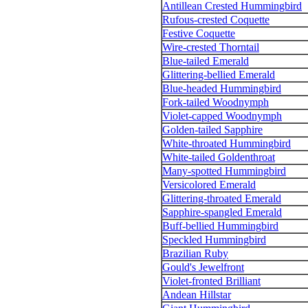
Antillean Crested Hummingbird
Rufous-crested Coquette
Festive Coquette
Wire-crested Thorntail
Blue-tailed Emerald
Glittering-bellied Emerald
Blue-headed Hummingbird
Fork-tailed Woodnymph
Violet-capped Woodnymph
Golden-tailed Sapphire
White-throated Hummingbird
White-tailed Goldenthroat
Many-spotted Hummingbird
Versicolored Emerald
Glittering-throated Emerald
Sapphire-spangled Emerald
Buff-bellied Hummingbird
Speckled Hummingbird
Brazilian Ruby
Gould's Jewelfront
Violet-fronted Brilliant
Andean Hillstar