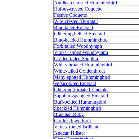
Antillean Crested Hummingbird
Rufous-crested Coquette
Festive Coquette
Wire-crested Thorntail
Blue-tailed Emerald
Glittering-bellied Emerald
Blue-headed Hummingbird
Fork-tailed Woodnymph
Violet-capped Woodnymph
Golden-tailed Sapphire
White-throated Hummingbird
White-tailed Goldenthroat
Many-spotted Hummingbird
Versicolored Emerald
Glittering-throated Emerald
Sapphire-spangled Emerald
Buff-bellied Hummingbird
Speckled Hummingbird
Brazilian Ruby
Gould's Jewelfront
Violet-fronted Brilliant
Andean Hillstar