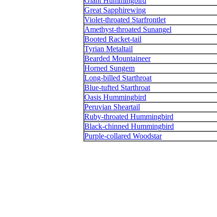
Giant Hummingbird
Great Sapphirewing
Violet-throated Starfrontlet
Amethyst-throated Sunangel
Booted Racket-tail
Tyrian Metaltail
Bearded Mountaineer
Horned Sungem
Long-billed Starthroat
Blue-tufted Starthroat
Oasis Hummingbird
Peruvian Sheartail
Ruby-throated Hummingbird
Black-chinned Hummingbird
Purple-collared Woodstar