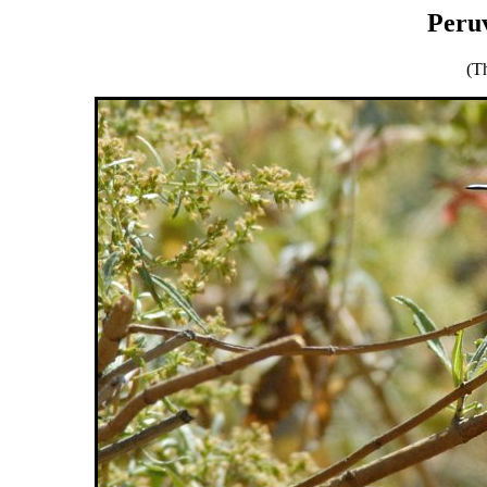
Peruv
(T