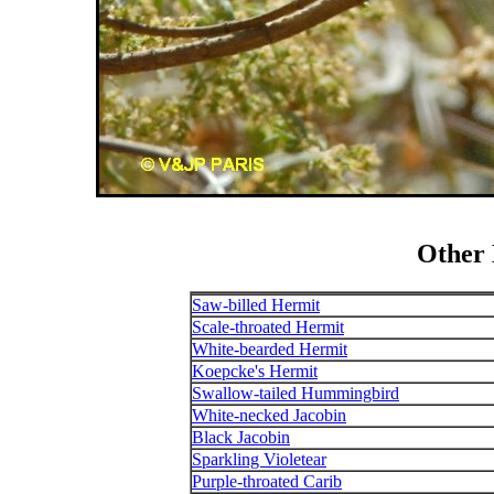
Other
Saw-billed Hermit
Scale-throated Hermit
White-bearded Hermit
Koepcke's Hermit
Swallow-tailed Hummingbird
White-necked Jacobin
Black Jacobin
Sparkling Violetear
Purple-throated Carib