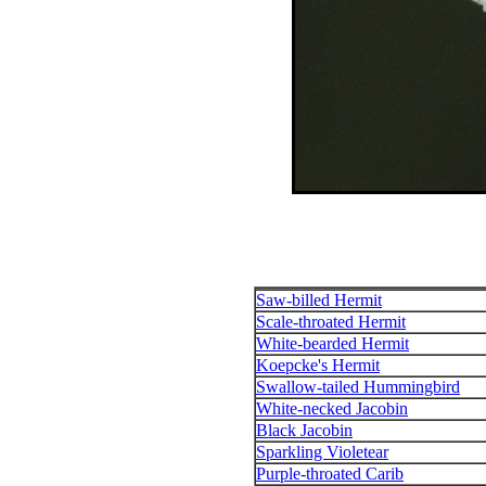
Saw-billed Hermit
Scale-throated Hermit
White-bearded Hermit
Koepcke's Hermit
Swallow-tailed Hummingbird
White-necked Jacobin
Black Jacobin
Sparkling Violetear
Purple-throated Carib