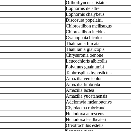
Orthorhyncus cristatus
Lophornis delattrei
Lophornis chalybeus
Discosura popelairii
Chlorostilbon mellisugus
Chlorostilbon lucidus
Cyanophaia bicolor
Thalurania furcata
Thalurania glaucopis
Chrysuronia oenone
Leucochloris albicollis
Polytmus guainumbi
Taphrospilus hypostictus
Amazilia versicolor
Amazilia fimbriata
Amazilia lactea
Amazilia yucatanensis
Adelomyia melanogenys
Clytolaema rubricauda
Heliodoxa aurescens
Heliodoxa leadbeateri
Oreotrochilus estella