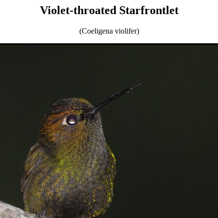
Violet-throated Starfrontlet
(Coeligena violifer)