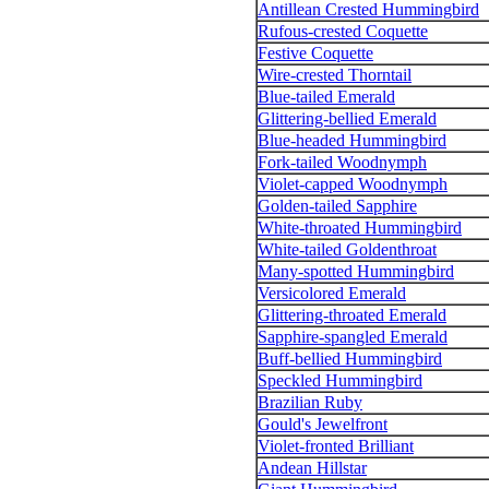
Antillean Crested Hummingbird
Rufous-crested Coquette
Festive Coquette
Wire-crested Thorntail
Blue-tailed Emerald
Glittering-bellied Emerald
Blue-headed Hummingbird
Fork-tailed Woodnymph
Violet-capped Woodnymph
Golden-tailed Sapphire
White-throated Hummingbird
White-tailed Goldenthroat
Many-spotted Hummingbird
Versicolored Emerald
Glittering-throated Emerald
Sapphire-spangled Emerald
Buff-bellied Hummingbird
Speckled Hummingbird
Brazilian Ruby
Gould's Jewelfront
Violet-fronted Brilliant
Andean Hillstar