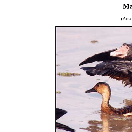
Ma
(Anse