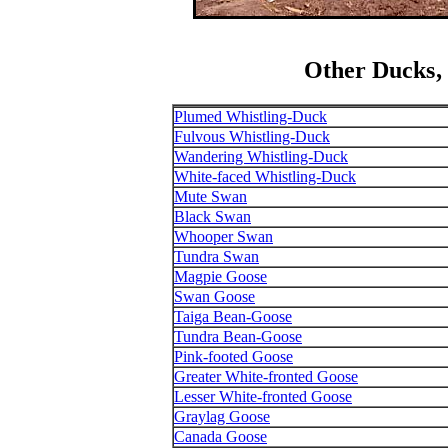
Other Ducks‚
Plumed Whistling-Duck
Fulvous Whistling-Duck
Wandering Whistling-Duck
White-faced Whistling-Duck
Mute Swan
Black Swan
Whooper Swan
Tundra Swan
Magpie Goose
Swan Goose
Taiga Bean-Goose
Tundra Bean-Goose
Pink-footed Goose
Greater White-fronted Goose
Lesser White-fronted Goose
Graylag Goose
Canada Goose