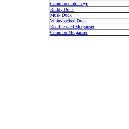
Common Goldeneye
Ruddy Duck
Musk Duck
White-backed Duck
Red-breasted Merganser
Common Merganser