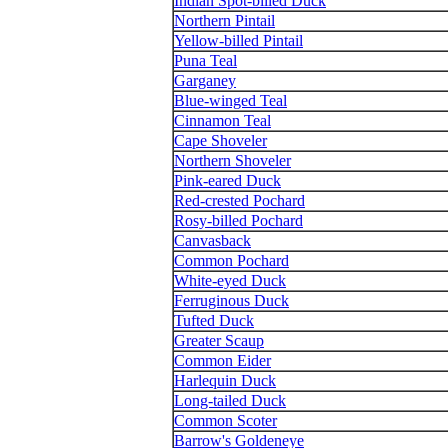
Indian Spot-billed Duck
Northern Pintail
Yellow-billed Pintail
Puna Teal
Garganey
Blue-winged Teal
Cinnamon Teal
Cape Shoveler
Northern Shoveler
Pink-eared Duck
Red-crested Pochard
Rosy-billed Pochard
Canvasback
Common Pochard
White-eyed Duck
Ferruginous Duck
Tufted Duck
Greater Scaup
Common Eider
Harlequin Duck
Long-tailed Duck
Common Scoter
Barrow's Goldeneye