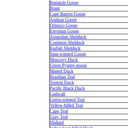
Barnacle Goose
Brant
Cape Barren Goose
Andean Goose
Orinoco Goose
Egyptian Goose
Australian Shelduck
Common Shelduck
Radjah Shelduck
Spur-winged Goose
Muscovy Duck
Green Pygmy-goose
Maned Duck
Brazilian Teal
Torrent Duck
Pacific Black Duck
Gadwall
Green-winged Teal
Yellow-billed Teal
Cape Teal
Gray Teal
Mallard