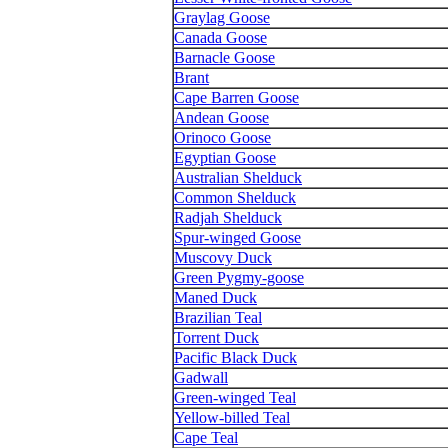
Graylag Goose
Canada Goose
Barnacle Goose
Brant
Cape Barren Goose
Andean Goose
Orinoco Goose
Egyptian Goose
Australian Shelduck
Common Shelduck
Radjah Shelduck
Spur-winged Goose
Muscovy Duck
Green Pygmy-goose
Maned Duck
Brazilian Teal
Torrent Duck
Pacific Black Duck
Gadwall
Green-winged Teal
Yellow-billed Teal
Cape Teal