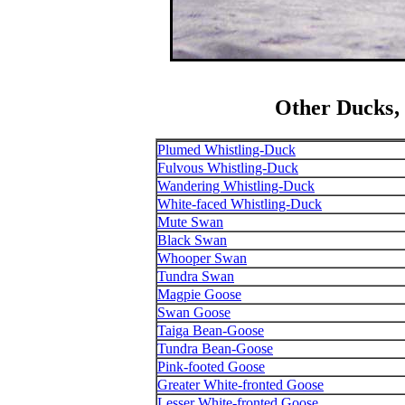
Other Ducks‚
Plumed Whistling-Duck
Fulvous Whistling-Duck
Wandering Whistling-Duck
White-faced Whistling-Duck
Mute Swan
Black Swan
Whooper Swan
Tundra Swan
Magpie Goose
Swan Goose
Taiga Bean-Goose
Tundra Bean-Goose
Pink-footed Goose
Greater White-fronted Goose
Lesser White-fronted Goose