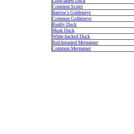
Long-tailed Duck
Common Scoter
Barrow's Goldeneye
Common Goldeneye
Ruddy Duck
Musk Duck
White-backed Duck
Red-breasted Merganser
Common Merganser