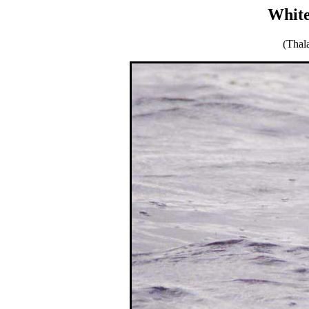
White
(Thal