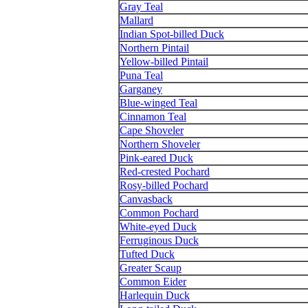
Gray Teal
Mallard
Indian Spot-billed Duck
Northern Pintail
Yellow-billed Pintail
Puna Teal
Garganey
Blue-winged Teal
Cinnamon Teal
Cape Shoveler
Northern Shoveler
Pink-eared Duck
Red-crested Pochard
Rosy-billed Pochard
Canvasback
Common Pochard
White-eyed Duck
Ferruginous Duck
Tufted Duck
Greater Scaup
Common Eider
Harlequin Duck