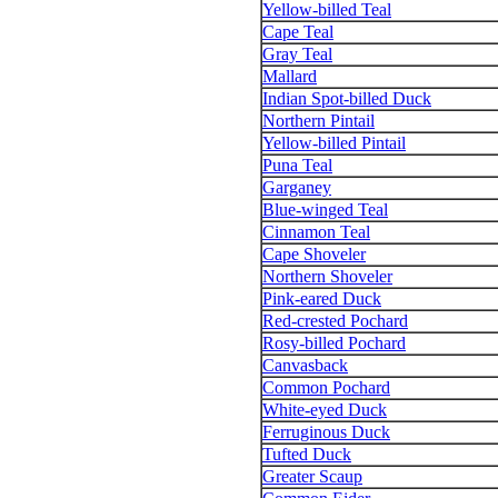
Yellow-billed Teal
Cape Teal
Gray Teal
Mallard
Indian Spot-billed Duck
Northern Pintail
Yellow-billed Pintail
Puna Teal
Garganey
Blue-winged Teal
Cinnamon Teal
Cape Shoveler
Northern Shoveler
Pink-eared Duck
Red-crested Pochard
Rosy-billed Pochard
Canvasback
Common Pochard
White-eyed Duck
Ferruginous Duck
Tufted Duck
Greater Scaup