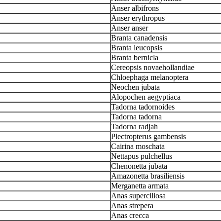
Anser albifrons
Anser erythropus
Anser anser
Branta canadensis
Branta leucopsis
Branta bernicla
Cereopsis novaehollandiae
Chloephaga melanoptera
Neochen jubata
Alopochen aegyptiaca
Tadorna tadornoides
Tadorna tadorna
Tadorna radjah
Plectropterus gambensis
Cairina moschata
Nettapus pulchellus
Chenonetta jubata
Amazonetta brasiliensis
Merganetta armata
Anas superciliosa
Anas strepera
Anas crecca