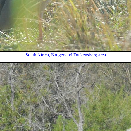
South Africa, Kruger and Drakensberg area