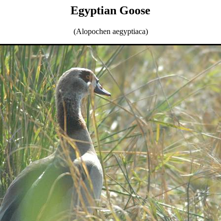
Egyptian Goose
(Alopochen aegyptiaca)