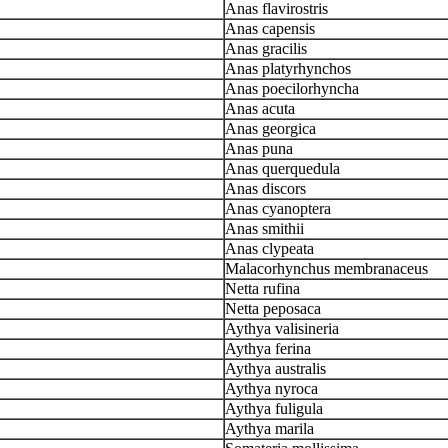
Anas flavirostris
Anas capensis
Anas gracilis
Anas platyrhynchos
Anas poecilorhyncha
Anas acuta
Anas georgica
Anas puna
Anas querquedula
Anas discors
Anas cyanoptera
Anas smithii
Anas clypeata
Malacorhynchus membranaceus
Netta rufina
Netta peposaca
Aythya valisineria
Aythya ferina
Aythya australis
Aythya nyroca
Aythya fuligula
Aythya marila