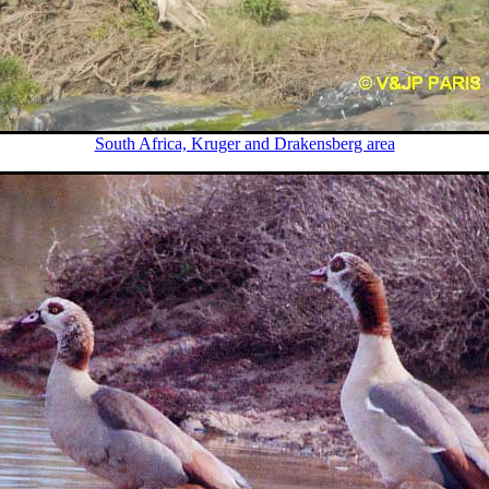
South Africa, Kruger and Drakensberg area