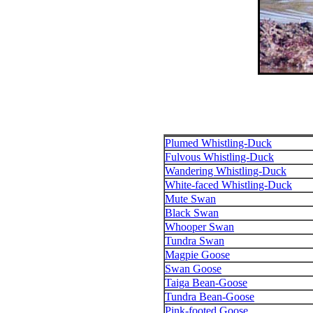
Plumed Whistling-Duck
Fulvous Whistling-Duck
Wandering Whistling-Duck
White-faced Whistling-Duck
Mute Swan
Black Swan
Whooper Swan
Tundra Swan
Magpie Goose
Swan Goose
Taiga Bean-Goose
Tundra Bean-Goose
Pink-footed Goose