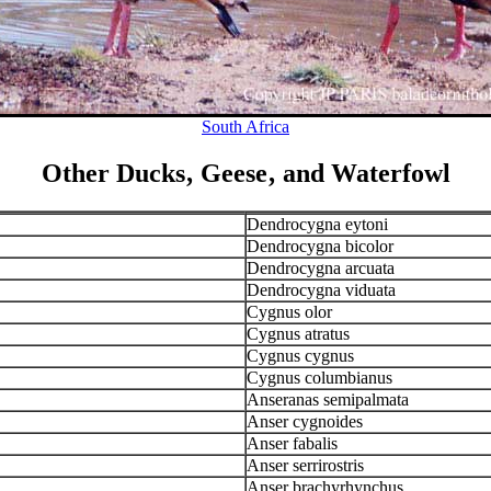
South Africa
Other Ducks‚ Geese‚ and Waterfowl
Dendrocygna eytoni
Dendrocygna bicolor
Dendrocygna arcuata
Dendrocygna viduata
Cygnus olor
Cygnus atratus
Cygnus cygnus
Cygnus columbianus
Anseranas semipalmata
Anser cygnoides
Anser fabalis
Anser serrirostris
Anser brachyrhynchus