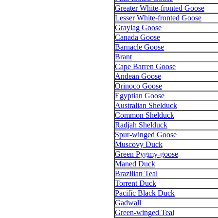
Greater White-fronted Goose
Lesser White-fronted Goose
Graylag Goose
Canada Goose
Barnacle Goose
Brant
Cape Barren Goose
Andean Goose
Orinoco Goose
Egyptian Goose
Australian Shelduck
Common Shelduck
Radjah Shelduck
Spur-winged Goose
Muscovy Duck
Green Pygmy-goose
Maned Duck
Brazilian Teal
Torrent Duck
Pacific Black Duck
Gadwall
Green-winged Teal