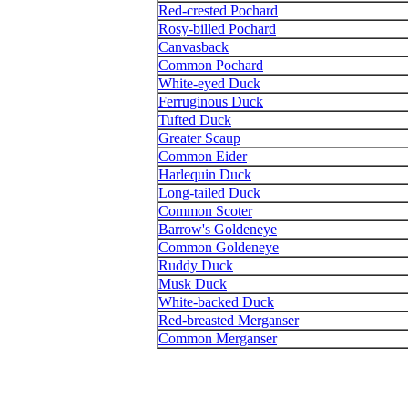
Red-crested Pochard
Rosy-billed Pochard
Canvasback
Common Pochard
White-eyed Duck
Ferruginous Duck
Tufted Duck
Greater Scaup
Common Eider
Harlequin Duck
Long-tailed Duck
Common Scoter
Barrow's Goldeneye
Common Goldeneye
Ruddy Duck
Musk Duck
White-backed Duck
Red-breasted Merganser
Common Merganser