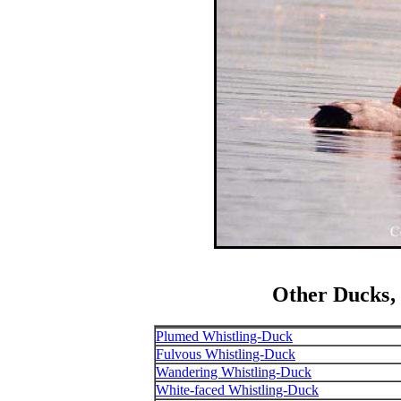
Other Ducks‚
Plumed Whistling-Duck
Fulvous Whistling-Duck
Wandering Whistling-Duck
White-faced Whistling-Duck