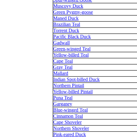
Muscovy Duck
Green Pygmy-goose
Maned Duck
Brazilian Teal
Torrent Duck
Pacific Black Duck
Gadwall
Green-winged Teal
Yellow-billed Teal
Cape Teal
Gray Teal
Mallard
Indian Spot-billed Duck
Northern Pintail
Yellow-billed Pintail
Puna Teal
Garganey
Blue-winged Teal
Cinnamon Teal
Cape Shoveler
Northern Shoveler
Pink-eared Duck