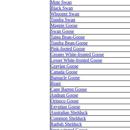
Mute Swan
Black Swan
Whooper Swan
Tundra Swan
Magpie Goose
Swan Goose
Taiga Bean-Goose
Tundra Bean-Goose
Pink-footed Goose
Greater White-fronted Goose
Lesser White-fronted Goose
Graylag Goose
Canada Goose
Barnacle Goose
Brant
Cape Barren Goose
Andean Goose
Orinoco Goose
Egyptian Goose
Australian Shelduck
Common Shelduck
Radjah Shelduck
Spur-winged Goose